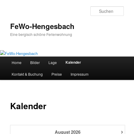
Zum
primären
Such
Inhalt
springen
FeWo-Hengesbach
Eine bergisch schöne Ferienwohnung
Hauptmenü
Kalender
Home
Bilder
Lage
Kontakt & Buchung
Preise
Impressum
Kalender
›
August
2026